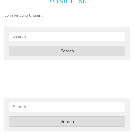
Jennifer June Chapman
Search
Search
Search
Search