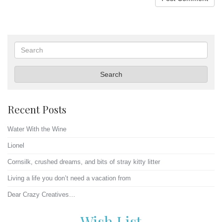
Search
Search
Recent Posts
Water With the Wine
Lionel
Cornsilk, crushed dreams, and bits of stray kitty litter
Living a life you don’t need a vacation from
Dear Crazy Creatives…
Wish List