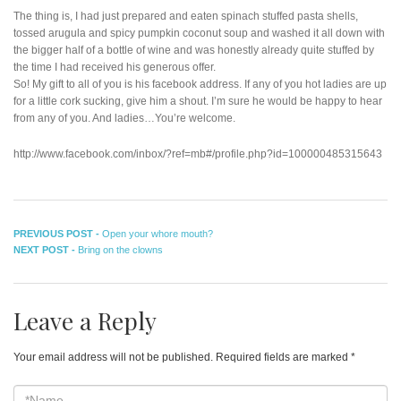
The thing is, I had just prepared and eaten spinach stuffed pasta shells,
tossed arugula and spicy pumpkin coconut soup and washed it all down with
the bigger half of a bottle of wine and was honestly already quite stuffed by
the time I had received his generous offer.
So! My gift to all of you is his facebook address. If any of you hot ladies are up
for a little cork sucking, give him a shout. I’m sure he would be happy to hear
from any of you. And ladies…You’re welcome.
http://www.facebook.com/inbox/?ref=mb#/profile.php?id=100000485315643
Post
Previous
PREVIOUS POST -
Open your whore mouth?
Next
post:
NEXT POST -
Bring on the clowns
navigation
post:
Leave a Reply
Your email address will not be published.
Required fields are marked
*
*Name