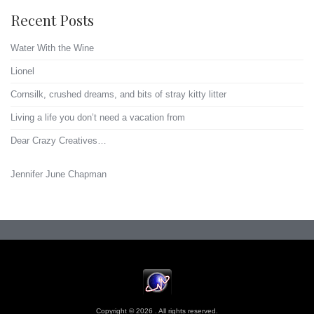
Recent Posts
Water With the Wine
Lionel
Cornsilk, crushed dreams, and bits of stray kitty litter
Living a life you don’t need a vacation from
Dear Crazy Creatives…
Jennifer June Chapman
Copyright © 2026 . All rights reserved.