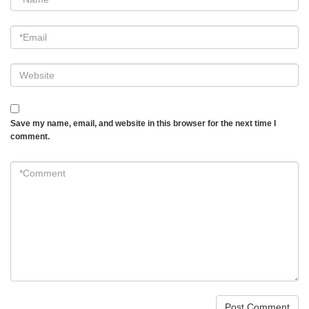
*
Email
*
Website
Save my name, email, and website in this browser for the next time I
comment.
*Comment
*