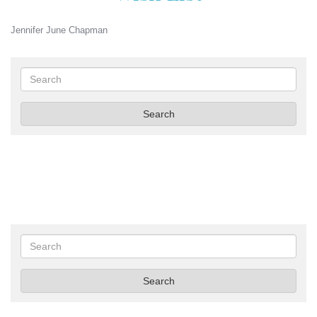
Jennifer June Chapman
Search
Search
Search
Search