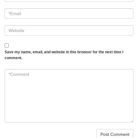
Email
*
Website
Save my name, email, and website in this browser for the next time I
comment.
*Comment
*