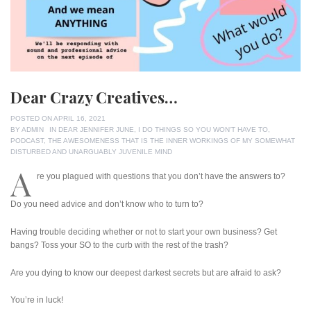
Dear Crazy Creatives…
POSTED ON
APRIL 16, 2021
BY
ADMIN
IN
DEAR JENNIFER JUNE
,
I DO THINGS SO YOU WON'T HAVE TO
,
PODCAST
,
THE AWESOMENESS THAT IS THE INNER WORKINGS OF MY SOMEWHAT
DISTURBED AND UNARGUABLY JUVENILE MIND
A
re you plagued with questions that you don’t have the answers to?
Do you need advice and don’t know who to turn to?
Having trouble deciding whether or not to start your own business? Get
bangs? Toss your SO to the curb with the rest of the trash?
Are you dying to know our deepest darkest secrets but are afraid to ask?
You’re in luck!