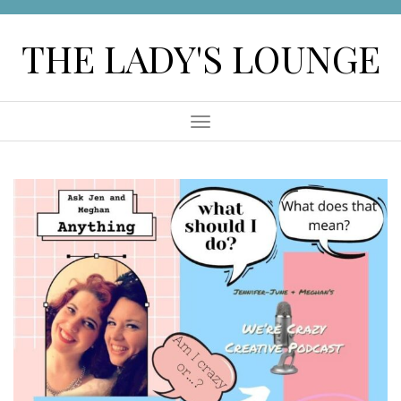
Skip
to
THE LADY'S LOUNGE
content
Menu