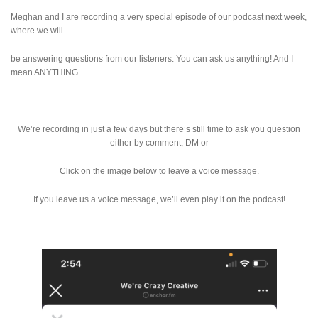
Meghan and I are recording a very special episode of our podcast next week,
where we will
be answering questions from our listeners. You can ask us anything! And I
mean ANYTHING.
We’re recording in just a few days but there’s still time to ask you question
either by comment, DM or
Click on the image below to leave a voice message.
If you leave us a voice message, we’ll even play it on the podcast!