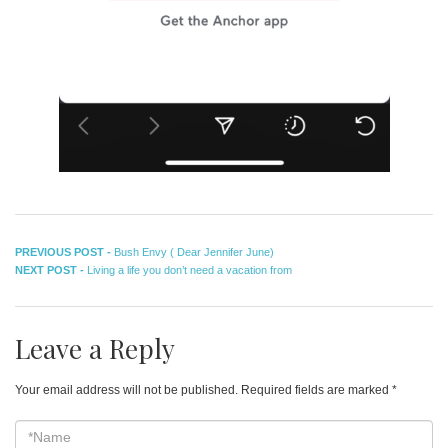
Post
Previous
PREVIOUS POST -
Bush Envy ( Dear Jennifer June)
Next
post:
NEXT POST -
Living a life you don’t need a vacation from
navigation
post:
Leave a Reply
Your email address will not be published.
Required fields are marked
*
*Name
*