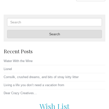
Search
Search
Recent Posts
Water With the Wine
Lionel
Cornsilk, crushed dreams, and bits of stray kitty litter
Living a life you don’t need a vacation from
Dear Crazy Creatives…
Wish List