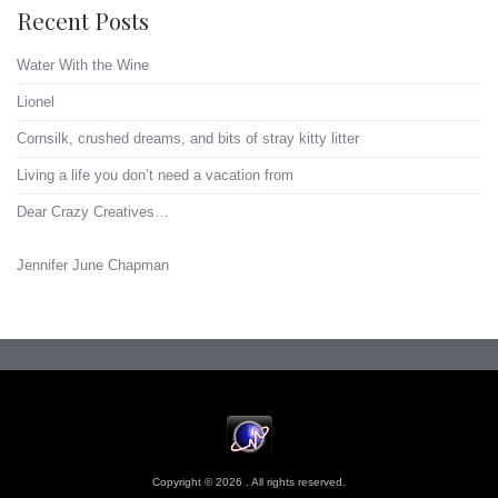
Recent Posts
Water With the Wine
Lionel
Cornsilk, crushed dreams, and bits of stray kitty litter
Living a life you don’t need a vacation from
Dear Crazy Creatives…
Jennifer June Chapman
Copyright © 2026 . All rights reserved.