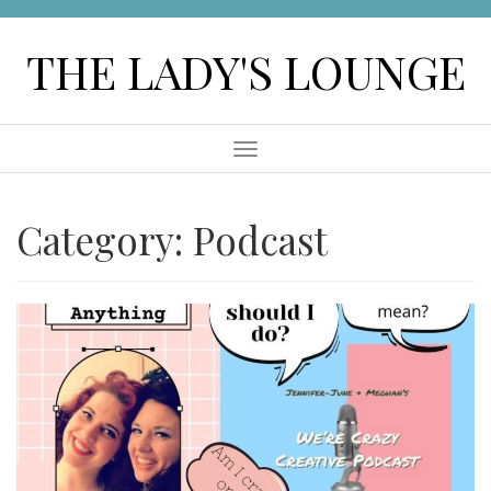
Skip
to
THE LADY'S LOUNGE
content
Menu
Category:
Podcast