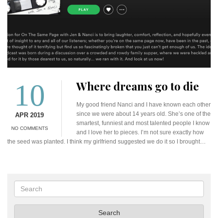
10
Where dreams go to die
My good friend Nanci and I have known each other
since we were about 14 years old. She’s one of the
APR 2019
smartest, funniest and most talented people I know
NO COMMENTS
and I love her to pieces. I’m not sure exactly how
the seed was planted. I think my girlfriend suggested we do it so I brought…
Search
Search