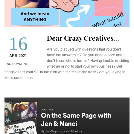
16
Dear Crazy Creatives…
Are you plagued with questions that you don’t
have the answers to? Do you need advice and
APR 2021
don’t know who to turn to? Having trouble deciding
NO COMMENTS
whether or not to start your own business? Get
bangs? Toss your SO to the curb with the rest of the trash? Are you dying to
know our deepest…