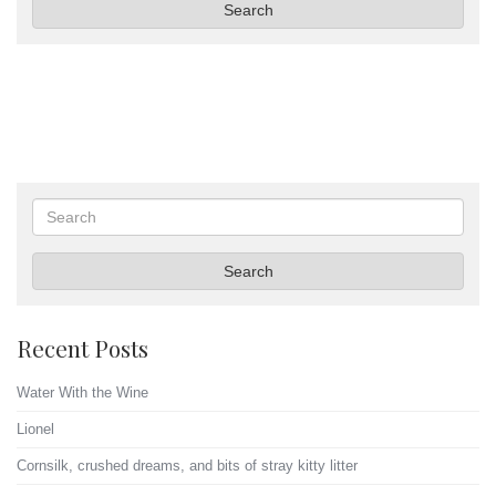
Search
Search
Search
Recent Posts
Water With the Wine
Lionel
Cornsilk, crushed dreams, and bits of stray kitty litter