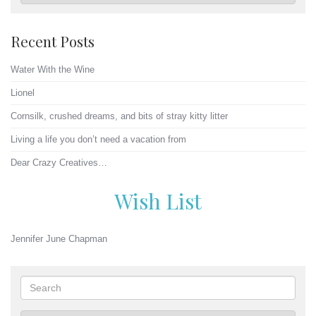
Recent Posts
Water With the Wine
Lionel
Cornsilk, crushed dreams, and bits of stray kitty litter
Living a life you don’t need a vacation from
Dear Crazy Creatives…
Wish List
Jennifer June Chapman
Search