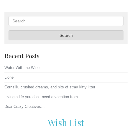
Search
Search
Recent Posts
Water With the Wine
Lionel
Cornsilk, crushed dreams, and bits of stray kitty litter
Living a life you don’t need a vacation from
Dear Crazy Creatives…
Wish List