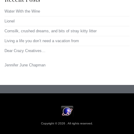
Water With the Wine
Lionel
Cornsilk, crushed dreams, and bits of stray kitty litter
Living a life you don’t need a vacation from
Dear Crazy Creatives…
Jennifer June Chapman
Copyright © 2026 . All rights reserved.