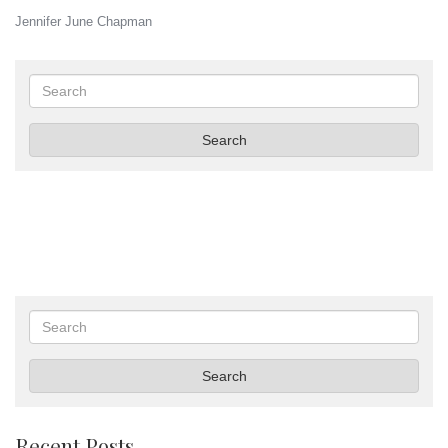
Jennifer June Chapman
Search
Search
Search
Search
Recent Posts