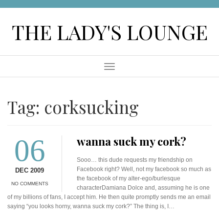
Skip
to
THE LADY'S LOUNGE
content
Menu
Tag:
corksucking
06
wanna suck my cork?
Sooo… this dude requests my friendship on
Facebook right? Well, not my facebook so much as
DEC 2009
the facebook of my alter-ego/burlesque
NO COMMENTS
characterDamiana Dolce and, assuming he is one
of my billions of fans, I accept him. He then quite promptly sends me an email
saying “you looks horny, wanna suck my cork?” The thing is, I…