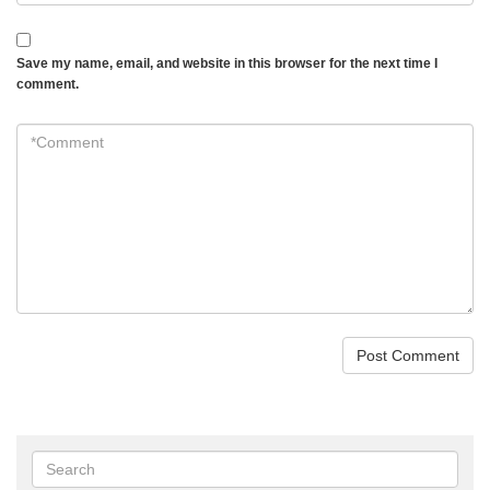
Save my name, email, and website in this browser for the next time I
comment.
*Comment
*
Search