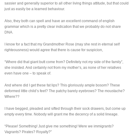
sassier and generally superior to all other living things attitude, but that could
just as easily be a learned behaviour.
Also, they both can spell and have an excellent command of english
grammar which is a pretty clear indication that we probably do not share
DNA.
I know for a fact that my Grandmother Rose (may she rest in eternal self
righteousness) would agree that there is cause for suspicion,
“Where did that giant butt come from? Definitely not
my
side of the family”,
she insisted. And certainly not from my mother’s, as none of her relatives
even have one – to speak of.
And where did I get these fat lips? This gloriously ample bosom? These
deformed little child’s feet? The patchy barely eyebrows? The moustache?
Where??
I have begged, pleaded and sifted through their sock drawers, but come up
empty every time. Nobody will grant me the decency of a solid lineage.
“Please! Something! Just give me something! Were we immigrants?
Vagrants? Pirates? Royalty?”