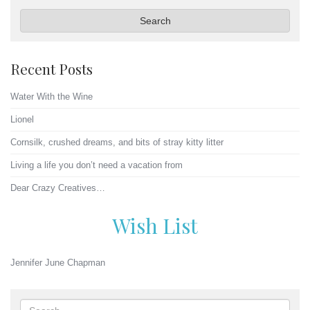
Search
Recent Posts
Water With the Wine
Lionel
Cornsilk, crushed dreams, and bits of stray kitty litter
Living a life you don’t need a vacation from
Dear Crazy Creatives…
Wish List
Jennifer June Chapman
Search