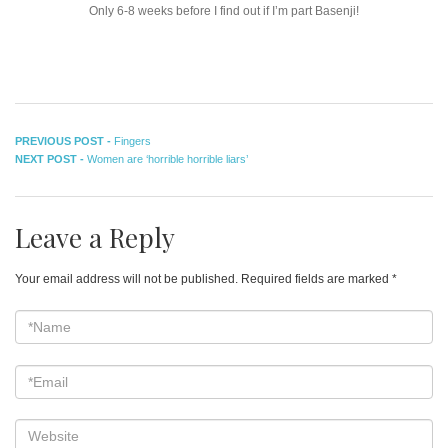
Only 6-8 weeks before I find out if I’m part Basenji!
Post
Previous
PREVIOUS POST -
Fingers
Next
post:
NEXT POST -
Women are ‘horrible horrible liars’
navigation
post:
Leave a Reply
Your email address will not be published.
Required fields are marked
*
*Name
*
Email
*
Website