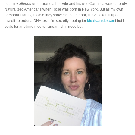
out if my
alleged
great-grandfather Vito and his wife Carmella were already
Naturalized Americans when Rose was born in New York. But as my own
personal Plan B, in case they show me to the door, I have taken it upon
myself to order a DNA test. I’m secretly hoping for
Mexican descen
t but I’ll
settle for anything mediterranean-ish if need be.