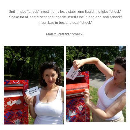
Spit in tube *check* Inject highly toxic stabilizing liquid into tube *check*
Shake for at least 5 seconds *check* Insert tube in bag and seal *check*
Insert bag in box and seal *check*
Mail to
Ireland
? *check*