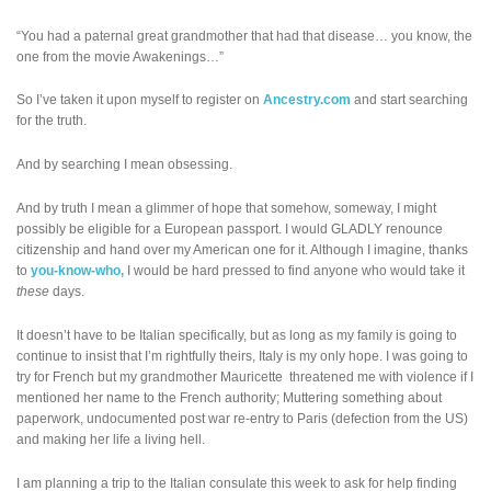
“You had a paternal great grandmother that had that disease… you know, the
one from the movie Awakenings…”
So I’ve taken it upon myself to register on
Ancestry.com
and start searching
for the truth.
And by searching I mean obsessing.
And by truth I mean a glimmer of hope that somehow, someway, I might
possibly be eligible for a European passport. I would GLADLY renounce
citizenship and hand over my American one for it. Although I imagine, thanks
to
you-know-who,
I would be hard pressed to find anyone who would take it
these
days.
It doesn’t have to be Italian specifically, but as long as my family is going to
continue to insist that I’m rightfully theirs, Italy is my only hope. I was going to
try for French but my grandmother Mauricette threatened me with violence if I
mentioned her name to the French authority; Muttering something about
paperwork, undocumented post war re-entry to Paris (defection from the US)
and making her life a living hell.
I am planning a trip to the Italian consulate this week to ask for help finding