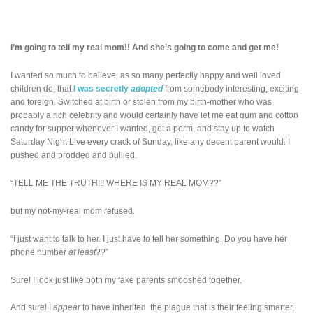
I’m going to tell my real mom!! And she’s going to come and get me!
I wanted so much to believe, as so many perfectly happy and well loved
children do, that
I was secretly
adopted
from somebody interesting, exciting
and foreign. Switched at birth or stolen from my birth-mother who was
probably a rich celebrity and would certainly have let me eat gum and cotton
candy for supper whenever I wanted, get a perm, and stay up to watch
Saturday Night Live every crack of Sunday, like any decent parent would. I
pushed and prodded and bullied.
“TELL ME THE TRUTH!!! WHERE IS MY REAL MOM??”
but my not-my-real mom refused.
“I just want to talk to her. I just have to tell her something. Do you have her
phone number
at least
??”
Sure! I look just like both my fake parents smooshed together.
And sure! I
appear
to have inherited the plague that is their feeling smarter,