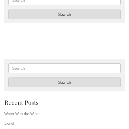
Search
Search
Search
Recent Posts
Water With the Wine
Lionel