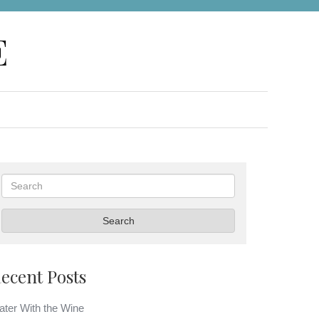
E
Search
Search
ecent Posts
ter With the Wine