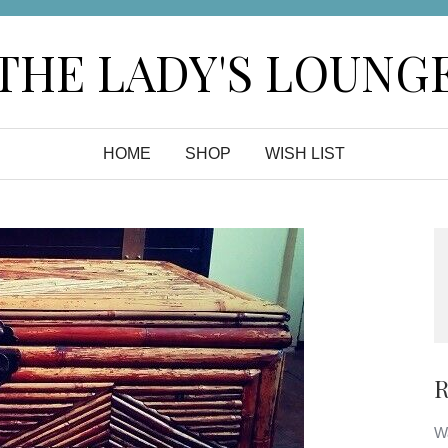
THE LADY'S LOUNG
HOME
SHOP
WISH LIST
R
Wa