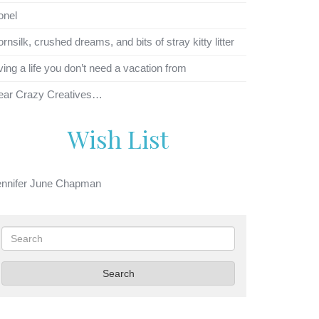
onel
rnsilk, crushed dreams, and bits of stray kitty litter
ving a life you don’t need a vacation from
ear Crazy Creatives…
Wish List
ennifer June Chapman
Search
Search