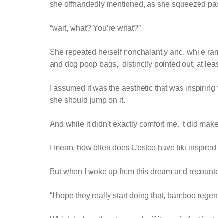
she offhandedly mentioned, as she squeezed past
“wait, what? You’re what?”
She repeated herself nonchalantly and, while ramb
and dog poop bags, distinctly pointed out, at lea
I assumed it was the aesthetic that was inspiring t
she should jump on it.
And while it didn’t exactly comfort me, it did make
I mean, how often does Costco have tiki inspired
But when I woke up from this dream and recounte
“I hope they really start doing that, bamboo reg