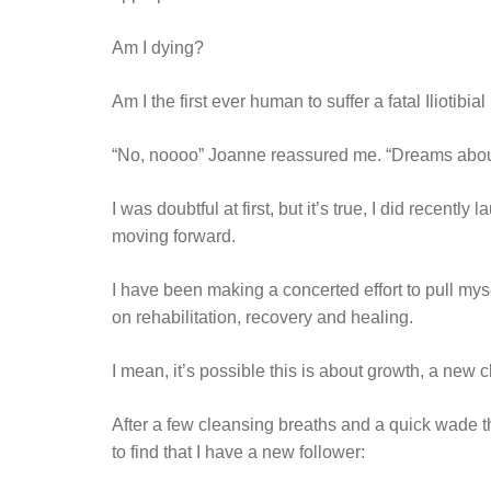
Am I dying?
Am I the first ever human to suffer a fatal Iliotibia
“No, noooo” Joanne reassured me. “Dreams about d
I was doubtful at first, but it’s true, I did recently 
moving forward.
I have been making a concerted effort to pull mysel
on rehabilitation, recovery and healing.
I mean, it’s possible this is about growth, a new 
After a few cleansing breaths and a quick wade t
to find that I have a new follower: