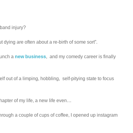
l band injury?
ying are often about a re-birth of some sort”.
launch a
new business
, and my comedy career is finally
f out of a limping, hobbling, self-pitying state to focus
chapter of my life, a new life even…
hrough a couple of cups of coffee, I opened up instagram