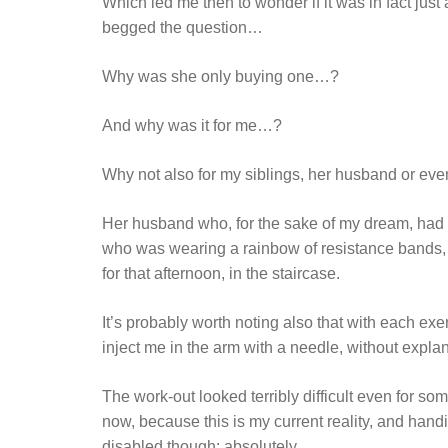
Which led me then to wonder if it was in fact jus
begged the question…
Why was she only buying one…?
And why was it for me…?
Why not also for my siblings, her husband or eve
Her husband who, for the sake of my dream, had 
who was wearing a rainbow of resistance bands, l
for that afternoon, in the staircase.
It’s probably worth noting also that with each ex
inject me in the arm with a needle, without explan
The work-out looked terribly difficult even for s
now, because this is my current reality, and handi
disabled though; absolutely.