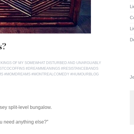
Li
Co
Li
D
s?
RKINGS OF MY SOMEWHAT DISTURBED AND UNARGUABLY
STCOCOFFINS #DREAMMEANINGS #RESISTANCEBANDS
AMS #MOMDREAMS #MONTREALCOMEDY #HUMOURBLOG
J
sey split-level bungalow.
you need anything else?”