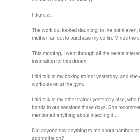
I digress.
The work out looked daunting; to the point even, 
mother ran out to purchase my coffin. Minus the co
This morning, I went through all the recent intera
inspiration for this dream.
I did talk to my boxing trainer yesterday, and she 
workouts on at the gym.
I did talk to my other trainer yesterday also, who
bands in our sessions these days. She recommend
mentioned anything about injecting it…
Did anyone say anything to me about bamboo at 
appropriation?