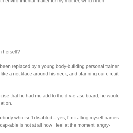
t an environmental matter for my mother, which then
n herself?
been replaced by a young body-building personal trainer
ike a necklace around his neck, and planning our circuit
ercise that he had me add to the dry-erase board, he would
ation.
omebody who isn’t disabled – yes, I’m calling myself names
cap-able is not at all how I feel at the moment; angry-