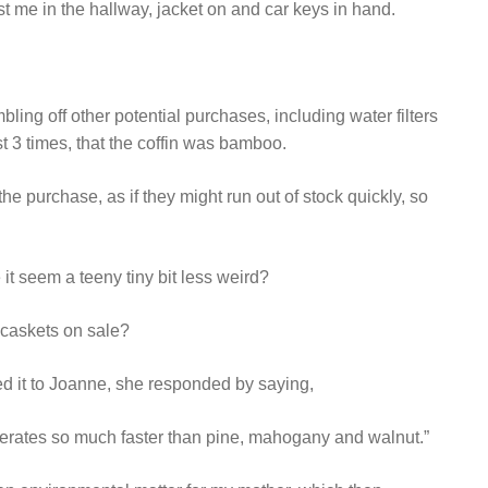
 me in the hallway, jacket on and car keys in hand.
ling off other potential purchases, including water filters
st 3 times, that the coffin was bamboo.
he purchase, as if they might run out of stock quickly, so
 it seem a teeny tiny bit less weird?
 caskets on sale?
d it to Joanne, she responded by saying,
enerates so much faster than pine, mahogany and walnut.”