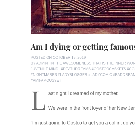
Am I dying or getting famou
POSTED ON
OCTOBER 19, 2019
BY
ADMIN
IN
THE AWESOMENESS THAT IS THE INNER WO
TAGS
JUVENILE MIND
#DEATHDREAMS #COSTCOCASKETS #CO
#NIGHTMARES #LADYBLOGGER #LADYCOMIC #BADDRE
#AMIFAMOUSYET
L
ast night I dreamed of my mother.
We were in the front foyer of her New Jer
“I’m just going to Costco to get you a coffin, do 