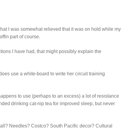
that I was somewhat relieved that it was on hold while my
ffin part of course.
ctions I have had, that might possibly explain the
does use a white-board to write her circuit training
 happens to use (perhaps to an excess) a lot of resistance
ed drinking cat-nip tea for improved sleep, but never
all? Needles? Costco? South Pacific decor? Cultural