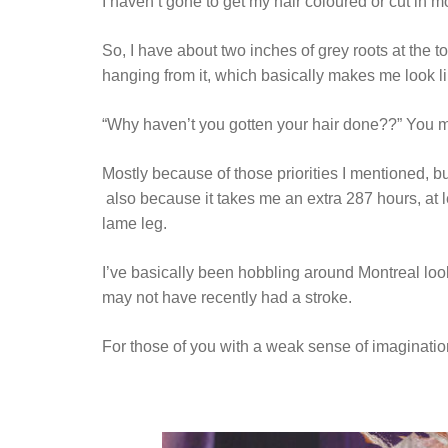
I haven’t gone to get my hair coloured or cut in 
So, I have about two inches of grey roots at the to
hanging from it, which basically makes me look li
“Why haven’t you gotten your hair done??” You m
Mostly because of those priorities I mentioned, b
also because it takes me an extra 287 hours, at 
lame leg.
I’ve basically been hobbling around Montreal looki
may not have recently had a stroke.
For those of you with a weak sense of imagination, 