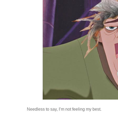
Needless to say, I’m not feeling my best.