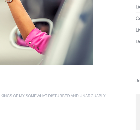
Li
Co
Li
D
J
RKINGS OF MY SOMEWHAT DISTURBED AND UNARGUABLY