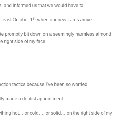
, and informed us that we would have to
st,
t least October 1
when our new cards arrive.
uite promptly bit down on a seemingly harmless almond
e right side of my face.
ection tactics because I’ve been so worried
ually made a dentist appointment.
anything hot… or cold…. or solid… on the right side of my