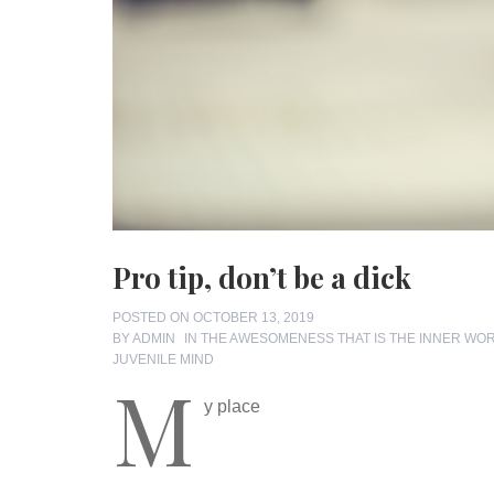
Pro tip, don’t be a dick
POSTED ON
OCTOBER 13, 2019
BY
ADMIN
IN
THE AWESOMENESS THAT IS THE INNER WO
JUVENILE MIND
M
y place