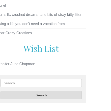
onel
rnsilk, crushed dreams, and bits of stray kitty litter
ving a life you don’t need a vacation from
ear Crazy Creatives…
Wish List
ennifer June Chapman
Search
Search