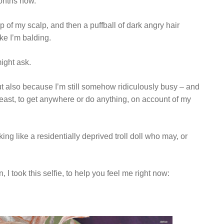
months now.
p of my scalp, and then a puffball of dark angry hair
ke I’m balding.
ight ask.
ut also because I’m still somehow ridiculously busy – and
least, to get anywhere or do anything, on account of my
ng like a residentially deprived troll doll who may, or
I took this selfie, to help you feel me right now: