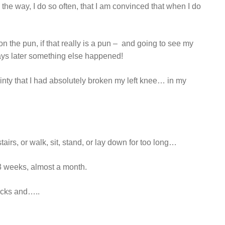
the way, I do so often, that I am convinced that when I do
don the pun, if that really is a pun – and going to see my
days later something else happened!
tainty that I had absolutely broken my left knee… in my
 stairs, or walk, sit, stand, or lay down for too long…
 3 weeks, almost a month.
acks and…..