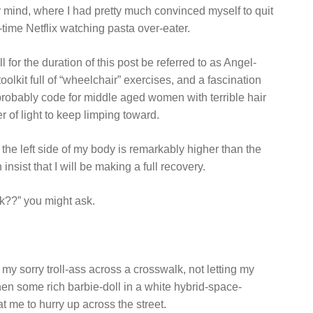
my mind, where I had pretty much convinced myself to quit
ime Netflix watching pasta over-eater.
 for the duration of this post be referred to as Angel-
olkit full of “wheelchair” exercises, and a fascination
 probably code for middle aged women with terrible hair
er of light to keep limping toward.
t the left side of my body is remarkably higher than the
insist that I will be making a full recovery.
ck??” you might ask.
my sorry troll-ass across a crosswalk, not letting my
when some rich barbie-doll in a white hybrid-space-
 me to hurry up across the street.