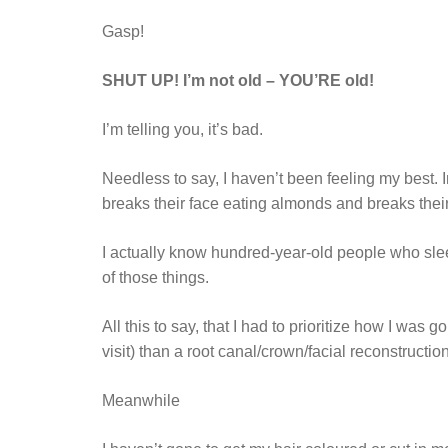
Gasp!
SHUT UP! I’m not old – YOU’RE old!
I’m telling you, it’s bad.
Needless to say, I haven’t been feeling my best. I
breaks their face eating almonds and breaks the
I actually know hundred-year-old people who sleep
of those things.
All this to say, that I had to prioritize how I was
visit) than a root canal/crown/facial reconstruct
Meanwhile