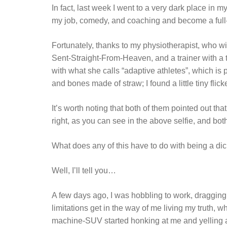
In fact, last week I went to a very dark place in 
my job, comedy, and coaching and become a full-t
Fortunately, thanks to my physiotherapist, who will
Sent-Straight-From-Heaven, and a trainer with a to
with what she calls “adaptive athletes”, which is
and bones made of straw; I found a little tiny flick
It’s worth noting that both of them pointed out tha
right, as you can see in the above selfie, and both 
What does any of this have to do with being a di
Well, I’ll tell you…
A few days ago, I was hobbling to work, dragging 
limitations get in the way of me living my truth, 
machine-SUV started honking at me and yelling at