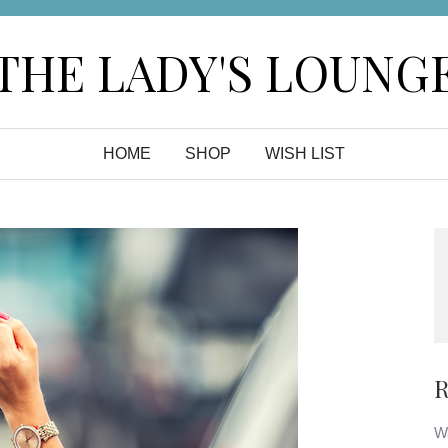
THE LADY'S LOUNG
HOME
SHOP
WISH LIST
R
Wa