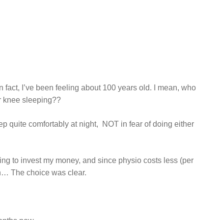
n fact, I’ve been feeling about 100 years old. I mean, who
ir knee sleeping??
 quite comfortably at night, NOT in fear of doing either
 going to invest my money, and since physio costs less (per
ion… The choice was clear.