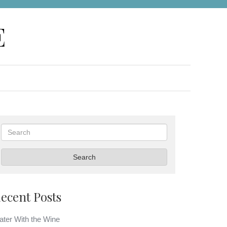
E
Search
Search
ecent Posts
ter With the Wine