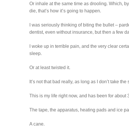
Or inhale at the same time as drooling. Which, by 
die, that’s how it’s going to happen.
I was seriously thinking of biting the bullet – par
dentist, even without insurance, but then a few 
I woke up in terrible pain, and the very clear cer
sleep.
Or at least twisted it.
It’s not that bad really, as long as I don’t take the
This is my life right now, and has been for about
The tape, the apparatus, heating pads and ice p
A cane.