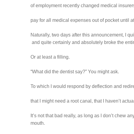
of employment recently changed medical insurers
pay for all medical expenses out of pocket until a
Naturally, two days after this announcement, I q
and quite certainly and absolutely broke the entir
Or at least a filling.
“What did the dentist say?” You might ask.
To which I would respond by deflection and redir
that I might need a root canal, that I haven’t act
It’s not that bad really, as long as I don’t chew 
mouth.