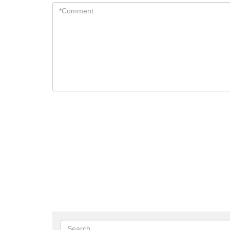
*Comment
*
Search