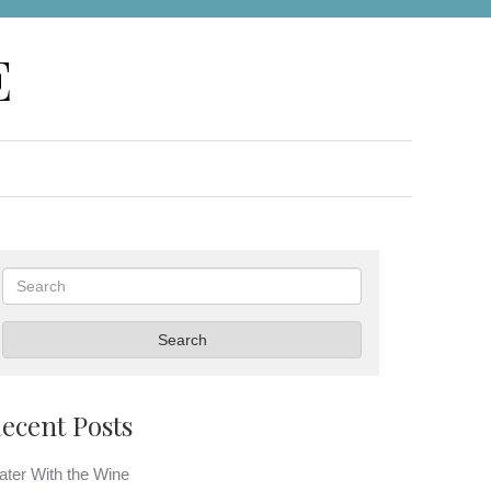
E
Search
Search
ecent Posts
ter With the Wine