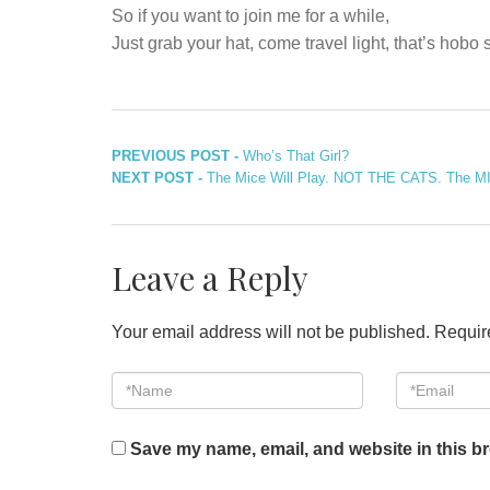
So if you want to join me for a while,
Just grab your hat, come travel light, that’s hobo
Post
Previous
PREVIOUS POST -
Who’s That Girl?
Next
post:
NEXT POST -
The Mice Will Play. NOT THE CATS. The MIC
navigation
post:
Leave a Reply
Your email address will not be published.
Requir
*Name
Email
*
*
Save my name, email, and website in this br