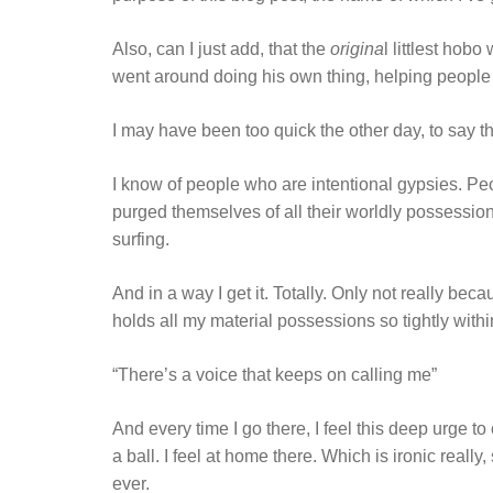
Also, can I just add, that the
origina
l littlest hob
went around doing his own thing, helping peopl
I may have been too quick the other day, to say th
I know of people who are intentional gypsies. P
purged themselves of all their worldly possessions
surfing.
And in a way I get it. Totally. Only not really beca
holds all my material possessions so tightly withi
“There’s a voice that keeps on calling me”
And every time I go there, I feel this deep urge to
a ball. I feel at home there. Which is ironic reall
ever.