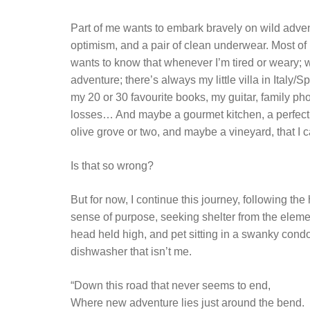
Part of me wants to embark bravely on wild advent
optimism, and a pair of clean underwear. Most of m
wants to know that whenever I’m tired or weary; 
adventure; there’s always my little villa in Italy/S
my 20 or 30 favourite books, my guitar, family ph
losses… And maybe a gourmet kitchen, a perfectl
olive grove or two, and maybe a vineyard, that I 
Is that so wrong?
But for now, I continue this journey, following th
sense of purpose, seeking shelter from the eleme
head held high, and pet sitting in a swanky condo w
dishwasher that isn’t me.
“Down this road that never seems to end,
Where new adventure lies just around the bend.