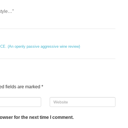
 style…”
E. (An openly passive aggressive wine review)
ed fields are marked
*
Website
owser for the next time I comment.