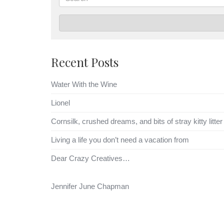
Recent Posts
Water With the Wine
Lionel
Cornsilk, crushed dreams, and bits of stray kitty litter
Living a life you don’t need a vacation from
Dear Crazy Creatives…
Jennifer June Chapman