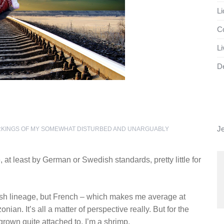
Li
Co
Li
D
J
RKINGS OF MY SOMEWHAT DISTURBED AND UNARGUABLY
at least by German or Swedish standards, pretty little for
sh lineage, but French – which makes me average at
an. It’s all a matter of perspective really. But for the
grown quite attached to, I’m a shrimp.