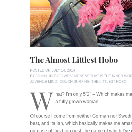
The Almost Littlest Hobo
POSTED ON
JULY 14, 2014
BY
ADMIN
IN
THE AWESOMENESS THAT IS THE INNER WO
TAGS
JUVENILE MIND
COUCH SURFING
,
THE LITTLEST HOBO
W
hat? I’m only 5’2″ – Which makes me, 
a fully grown woman.
Of course I come from neither German nor Swedi
best, and Italian, which basically makes me amazoni
purpose of this blog post, the name of which I’ve 