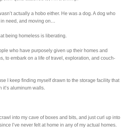
o wasn’t actually a hobo either. He was a dog. A dog who
e in need, and moving on…
at being homeless is liberating.
eople who have purposely given up their homes and
, to embark on a life of travel, exploration, and couch-
use I keep finding myself drawn to the storage facility that
n it’s aluminum walls.
 crawl into my cave of boxes and bits, and just curl up into
y, since I’ve never felt at home in any of my actual homes.