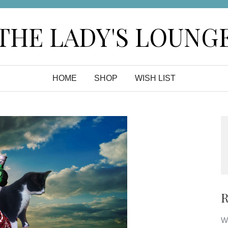
THE LADY'S LOUNG
HOME
SHOP
WISH LIST
R
Wa