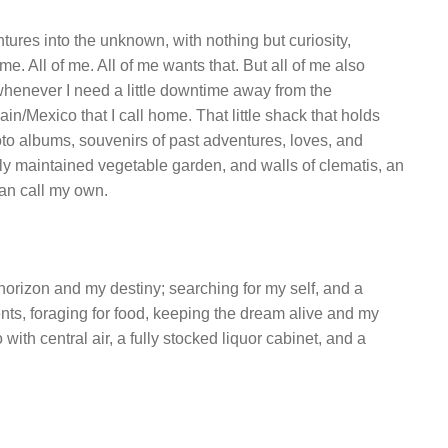
ures into the unknown, with nothing but curiosity,
e. All of me. All of me wants that. But all of me also
whenever I need a little downtime away from the
pain/Mexico that I call home. That little shack that holds
oto albums, souvenirs of past adventures, loves, and
y maintained vegetable garden, and walls of clematis, an
can call my own.
e horizon and my destiny; searching for my self, and a
nts, foraging for food, keeping the dream alive and my
ith central air, a fully stocked liquor cabinet, and a