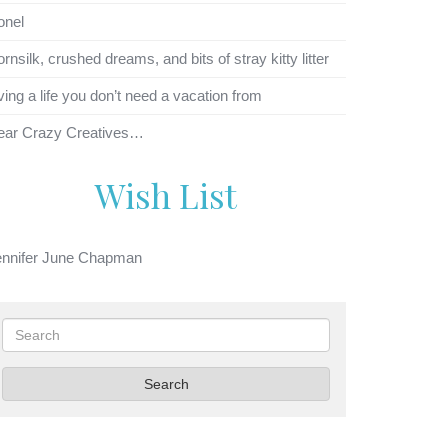
onel
rnsilk, crushed dreams, and bits of stray kitty litter
ving a life you don’t need a vacation from
ear Crazy Creatives…
Wish List
ennifer June Chapman
Search
Search