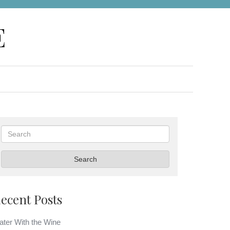
E
Search
Search
ecent Posts
ter With the Wine