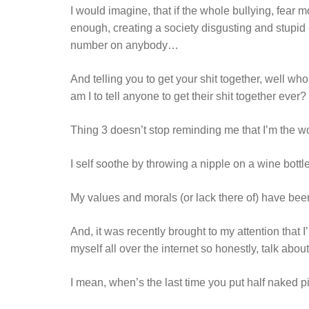
I would imagine, that if the whole bullying, fear m
enough, creating a society disgusting and stupid
number on anybody…
And telling you to get your shit together, well who
am I to tell anyone to get their shit together ever?
Thing 3 doesn’t stop reminding me that I’m the w
I self soothe by throwing a nipple on a wine bottl
My values and morals (or lack there of) have been
And, it was recently brought to my attention that 
myself all over the internet so honestly, talk about 
I mean, when’s the last time you put half naked pic