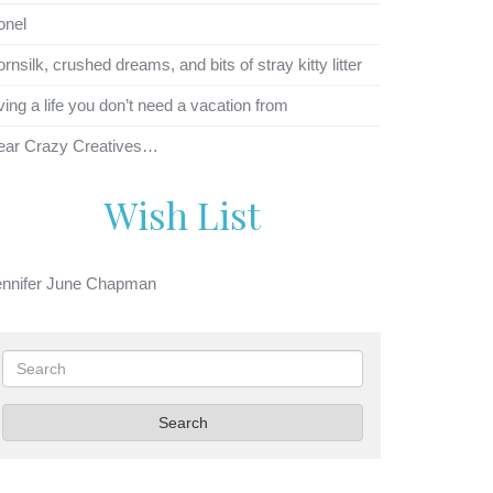
onel
rnsilk, crushed dreams, and bits of stray kitty litter
ving a life you don’t need a vacation from
ear Crazy Creatives…
Wish List
ennifer June Chapman
Search
Search