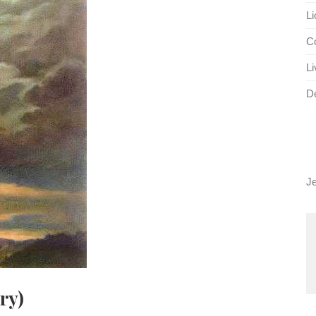
Li
Co
Li
D
J
ry)