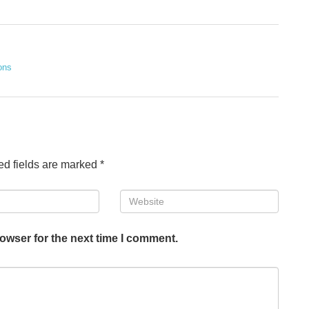
ons
ed fields are marked
*
Website
owser for the next time I comment.