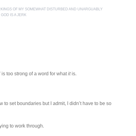
RKINGS OF MY SOMEWHAT DISTURBED AND UNARGUABLY
,
GOD IS A JERK
” is too strong of a word for what
it
is.
w to set boundaries but I admit, I didn’t have to be so
ying to work through.