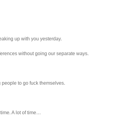
 breaking up with you yesterday.
ifferences without going our separate ways.
ng people to go fuck themselves.
time. A lot of time…