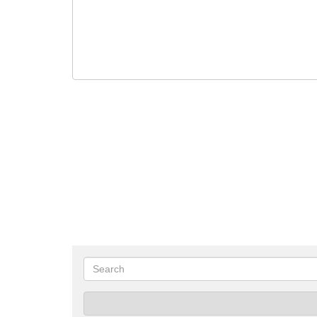
Search