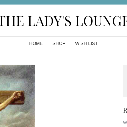
THE LADY'S LOUNG
HOME
SHOP
WISH LIST
R
Wa