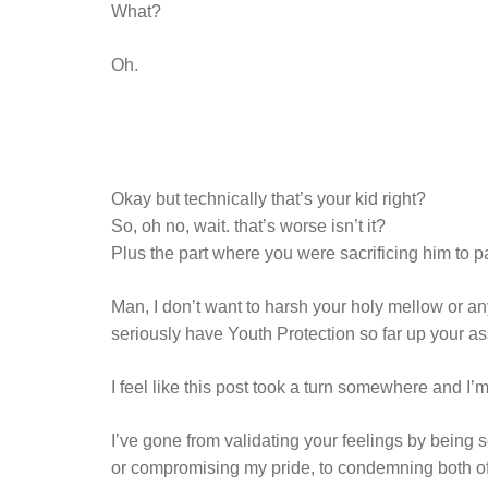
What?
Oh.
Okay but technically that’s your kid right?
So, oh no, wait. that’s worse isn’t it?
Plus the part where you were sacrificing him to pa
Man, I don’t want to harsh your holy mellow or an
seriously have Youth Protection so far up your 
I feel like this post took a turn somewhere and I’
I’ve gone from validating your feelings by being
or compromising my pride, to condemning both of