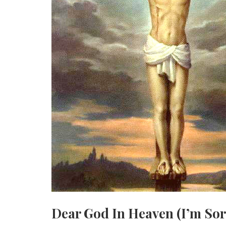
Dear God In Heaven (I’m Sor