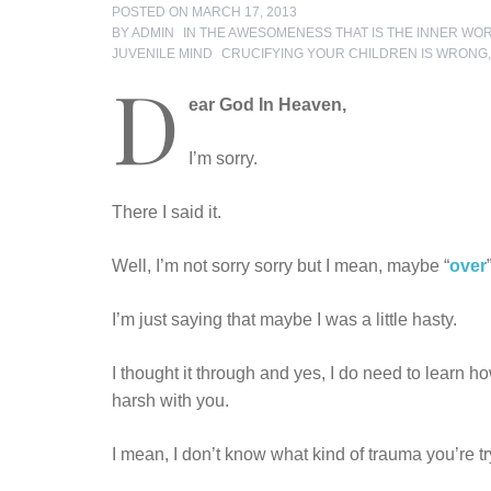
POSTED ON
MARCH 17, 2013
BY
ADMIN
IN
THE AWESOMENESS THAT IS THE INNER WO
TAGS
JUVENILE MIND
CRUCIFYING YOUR CHILDREN IS WRONG
D
ear God In Heaven,
I’m sorry.
There I said it.
Well, I’m not sorry sorry but I mean, maybe “
over
I’m just saying that maybe I was a little hasty.
I thought it through and yes, I do need to learn ho
harsh with you.
I mean, I don’t know what kind of trauma you’re tr