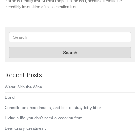
that he is literally lost. At least I hope that he isn’t, because it would be
incredibly insensitive of me to mention it on…
Search
Search
Recent Posts
Water With the Wine
Lionel
Cornsilk, crushed dreams, and bits of stray kitty litter
Living a life you don’t need a vacation from
Dear Crazy Creatives…