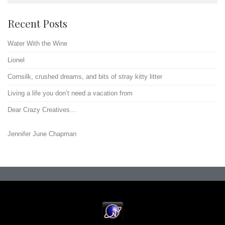
Recent Posts
Water With the Wine
Lionel
Cornsilk, crushed dreams, and bits of stray kitty litter
Living a life you don’t need a vacation from
Dear Crazy Creatives…
Jennifer June Chapman