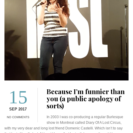
15
Because I’m funnier than
you (a public apology of
sorts)
SEP 2017
In 2003 I was co-producing a regular Burlesque
NO COMMENTS
show in Montreal called Diary Of A Lost Circus,
with my very dear and long lost friend Domenic Castelli. Which isn’t to say