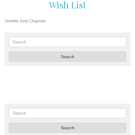
Wish List
Jennifer June Chapman
Search
Search
Search
Search