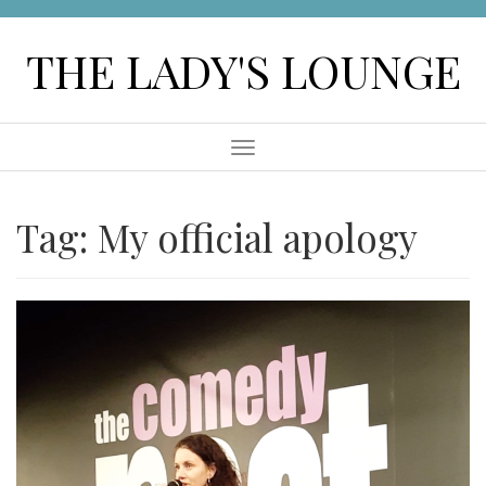
Skip
to
THE LADY'S LOUNGE
content
Menu
Tag:
My official apology