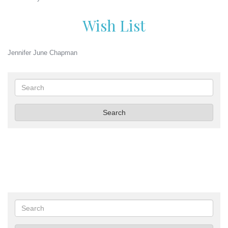
Wish List
Jennifer June Chapman
Search
Search
Search