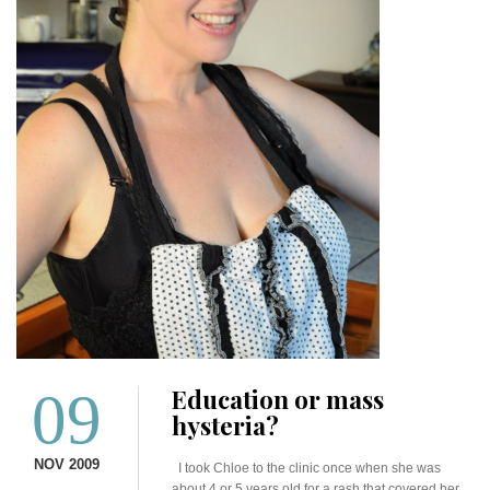
09
Education or mass
hysteria?
NOV 2009
I took Chloe to the clinic once when she was
about 4 or 5 years old for a rash that covered her