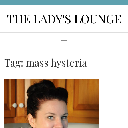
Skip
to
THE LADY'S LOUNGE
content
Menu
Tag:
mass hysteria