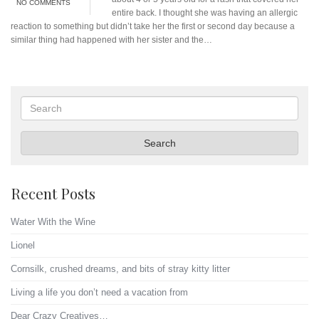
NO COMMENTS
entire back. I thought she was having an allergic
reaction to something but didn’t take her the first or second day because a
similar thing had happened with her sister and the…
Search
Search
Recent Posts
Water With the Wine
Lionel
Cornsilk, crushed dreams, and bits of stray kitty litter
Living a life you don’t need a vacation from
Dear Crazy Creatives…