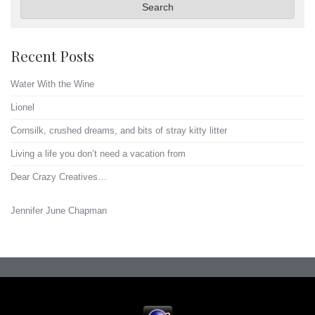
Search
Recent Posts
Water With the Wine
Lionel
Cornsilk, crushed dreams, and bits of stray kitty litter
Living a life you don’t need a vacation from
Dear Crazy Creatives…
Jennifer June Chapman