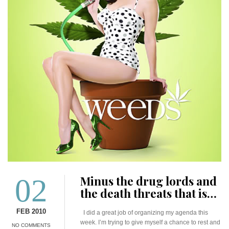
02
Minus the drug lords and
the death threats that is…
FEB 2010
I did a great job of organizing my agenda this
week. I’m trying to give myself a chance to rest and
NO COMMENTS