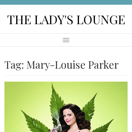
Skip
to
THE LADY'S LOUNGE
content
Menu
Tag:
Mary-Louise Parker