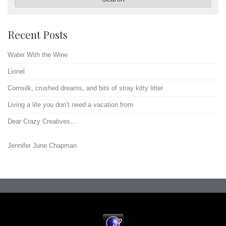
Recent Posts
Water With the Wine
Lionel
Cornsilk, crushed dreams, and bits of stray kitty litter
Living a life you don’t need a vacation from
Dear Crazy Creatives…
Jennifer June Chapman