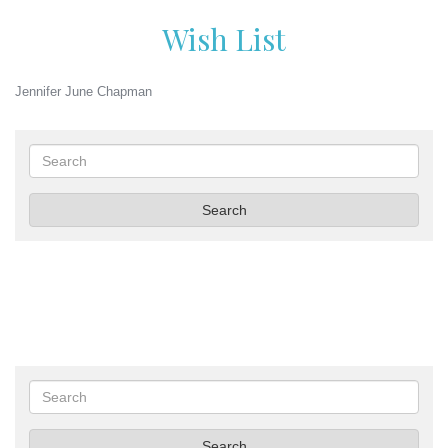
Wish List
Jennifer June Chapman
Search
Search
Search
Search