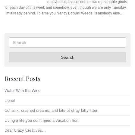
recover but also set one or two reasonable goals
for each day of this week and somehow, even though we are only Tuesday,
I’m already behind. I blame you Nancy Botwin! Weeds. Is anybody else…
Search
Search
Recent Posts
Water With the Wine
Lionel
Cornsilk, crushed dreams, and bits of stray kitty litter
Living a life you don’t need a vacation from
Dear Crazy Creatives…