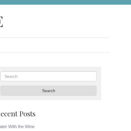
E
Search
Search
ecent Posts
ter With the Wine