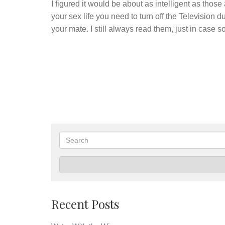
I figured it would be about as intelligent as those 
your sex life you need to turn off the Television 
your mate. I still always read them, just in case
Search
Recent Posts