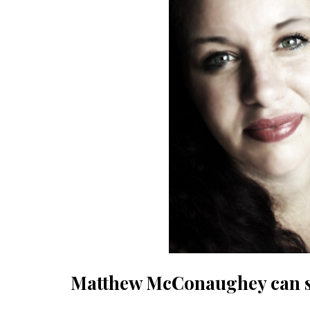
Matthew McConaughey can su