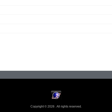
Copyright © 2026 . All rights reserved.