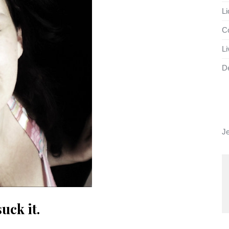
Li
Co
Li
D
J
ck it.