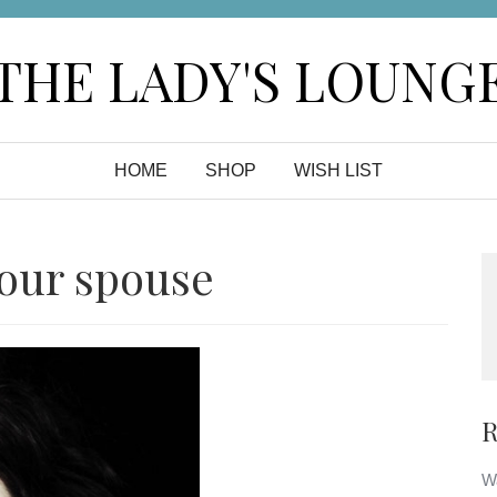
THE LADY'S LOUNG
HOME
SHOP
WISH LIST
your spouse
R
Wa