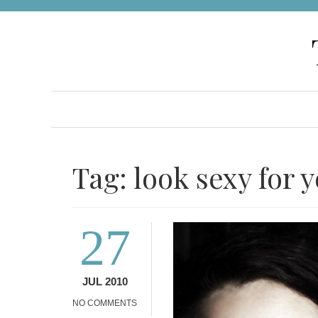
Skip
to
content
Tag:
look sexy for 
27
JUL 2010
NO COMMENTS