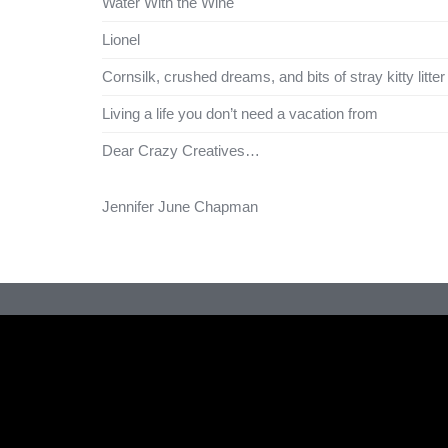
Water With the Wine
Lionel
Cornsilk, crushed dreams, and bits of stray kitty litter
Living a life you don’t need a vacation from
Dear Crazy Creatives…
Jennifer June Chapman