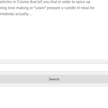
articles in Cosmo that tell you that in order to spice up
during love making or *yawn* prepare a candle lit meal for
 somebody actually…
Search