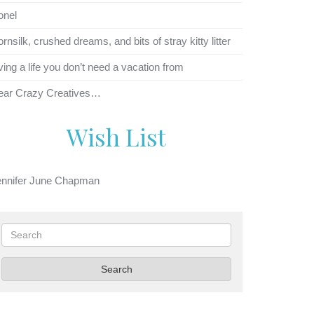
onel
rnsilk, crushed dreams, and bits of stray kitty litter
ving a life you don’t need a vacation from
ear Crazy Creatives…
Wish List
ennifer June Chapman
Search
Search