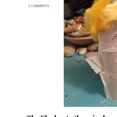
2 COMMENTS