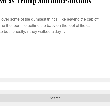
wn as Trump and other obvious
over some of the dumbest things, like leaving the cap off
ng the room, forgetting the baby on the roof of the car
o but honestly, if they walked a day…
Search