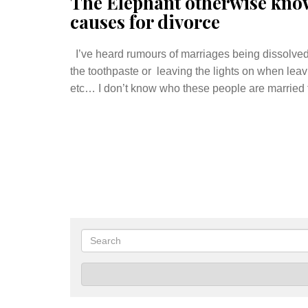
The Elephant otherwise kno
causes for divorce
I’ve heard rumours of marriages being dissolved 
the toothpaste or leaving the lights on when leavi
etc… I don’t know who these people are married t
Search