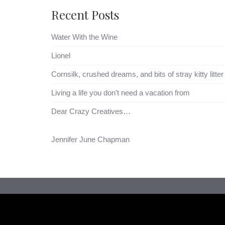
Recent Posts
Water With the Wine
Lionel
Cornsilk, crushed dreams, and bits of stray kitty litter
Living a life you don’t need a vacation from
Dear Crazy Creatives…
Jennifer June Chapman