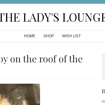
THE LADY'S LOUNG
HOME
SHOP
WISH LIST
by on the roof of the
R
Wa