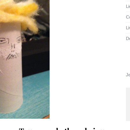
Li
Co
Li
D
J