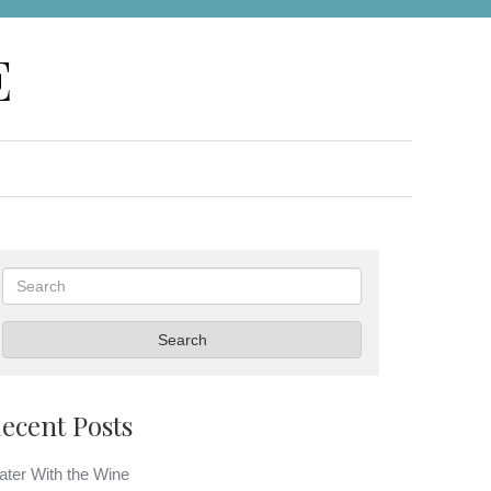
E
Search
Search
ecent Posts
ter With the Wine