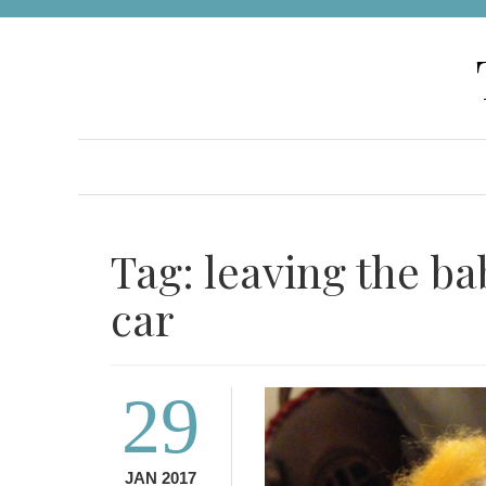
Skip
to
content
Tag:
leaving the ba
car
29
JAN 2017