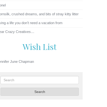
onel
rnsilk, crushed dreams, and bits of stray kitty litter
ving a life you don’t need a vacation from
ear Crazy Creatives…
Wish List
ennifer June Chapman
Search
Search