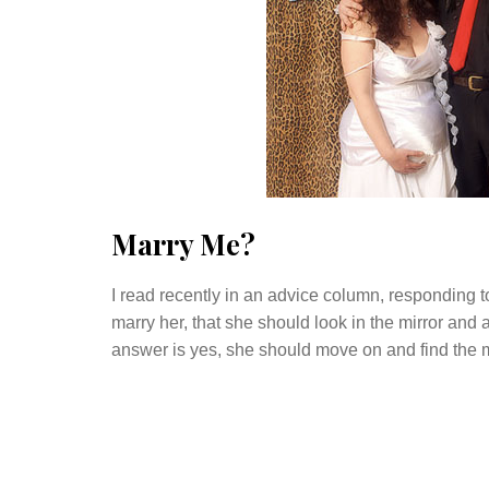
Marry Me?
I read recently in an advice column, respondin
marry her, that she should look in the mirror and 
answer is yes, she should move on and find the