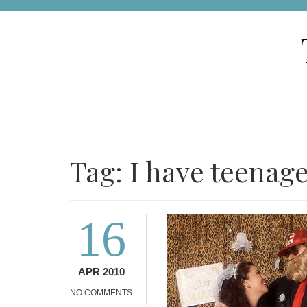
Skip
to
content
Tag:
I have teenag
16
APR 2010
NO COMMENTS