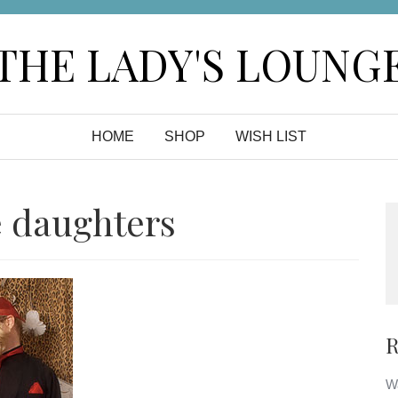
THE LADY'S LOUNG
HOME
SHOP
WISH LIST
e daughters
R
Wa