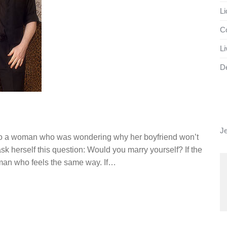
Li
Co
Li
D
J
g to a woman who was wondering why her boyfriend won’t
ask herself this question: Would you marry yourself? If the
 man who feels the same way. If…