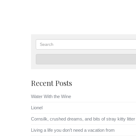
Search
Recent Posts
Water With the Wine
Lionel
Cornsilk, crushed dreams, and bits of stray kitty litter
Living a life you don’t need a vacation from