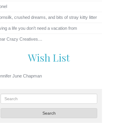
onel
rnsilk, crushed dreams, and bits of stray kitty litter
ving a life you don’t need a vacation from
ear Crazy Creatives…
Wish List
ennifer June Chapman
Search
Search