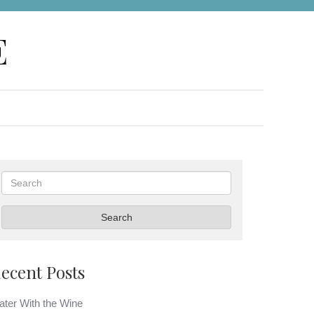
E
Search
Search
ecent Posts
ter With the Wine