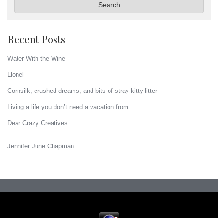
Search
Recent Posts
Water With the Wine
Lionel
Cornsilk, crushed dreams, and bits of stray kitty litter
Living a life you don’t need a vacation from
Dear Crazy Creatives…
Jennifer June Chapman