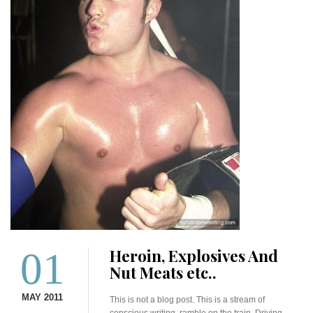
01
Heroin, Explosives And
Nut Meats etc..
MAY 2011
This is not a blog post. This is a stream of
conscious writing ramble on the train. Driving