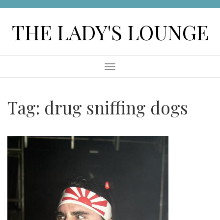
Skip
to
THE LADY'S LOUNGE
content
Menu
Tag:
drug sniffing dogs