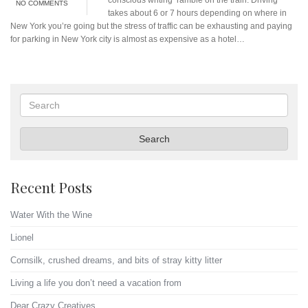
NO COMMENTS
takes about 6 or 7 hours depending on where in
New York you’re going but the stress of traffic can be exhausting and paying
for parking in New York city is almost as expensive as a hotel…
Search
Search
Recent Posts
Water With the Wine
Lionel
Cornsilk, crushed dreams, and bits of stray kitty litter
Living a life you don’t need a vacation from
Dear Crazy Creatives…