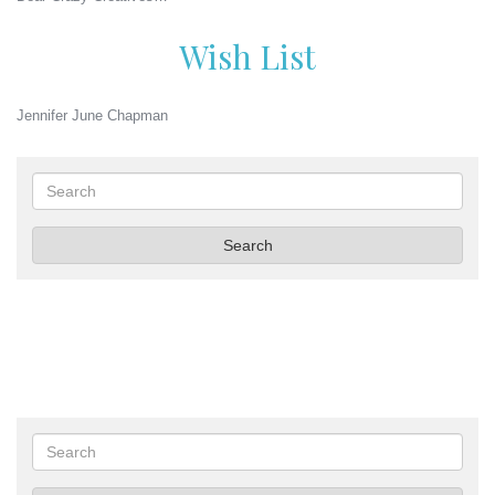
Wish List
Jennifer June Chapman
Search
Search
Search