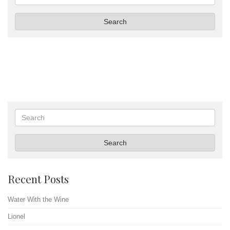
Search
Search
Search
Recent Posts
Water With the Wine
Lionel