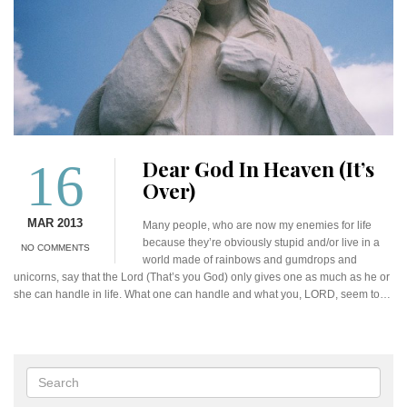
16
Dear God In Heaven (It’s
Over)
MAR 2013
Many people, who are now my enemies for life
because they’re obviously stupid and/or live in a
NO COMMENTS
world made of rainbows and gumdrops and
unicorns, say that the Lord (That’s you God) only gives one as much as he or
she can handle in life. What one can handle and what you, LORD, seem to…
Search