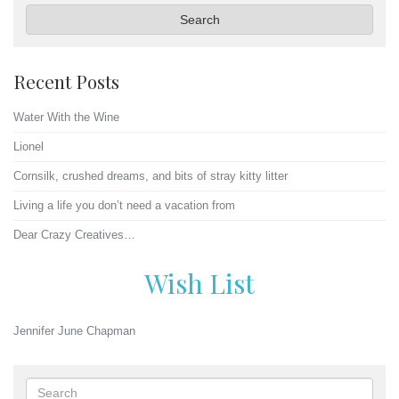
Search
Recent Posts
Water With the Wine
Lionel
Cornsilk, crushed dreams, and bits of stray kitty litter
Living a life you don’t need a vacation from
Dear Crazy Creatives…
Wish List
Jennifer June Chapman
Search