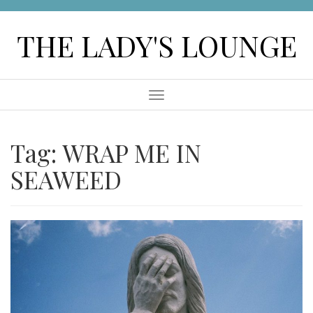
Skip
to
THE LADY'S LOUNGE
content
Menu
Tag:
WRAP ME IN
SEAWEED