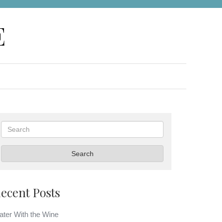
E
Search
Search
ecent Posts
ter With the Wine