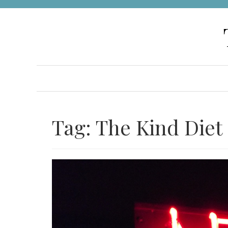
Skip
to
content
Tag:
The Kind Diet