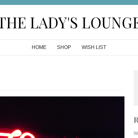
THE LADY'S LOUNG
HOME
SHOP
WISH LIST
R
Wa