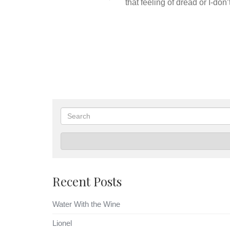
that feeling of dread or I-don
Search
Recent Posts
Water With the Wine
Lionel