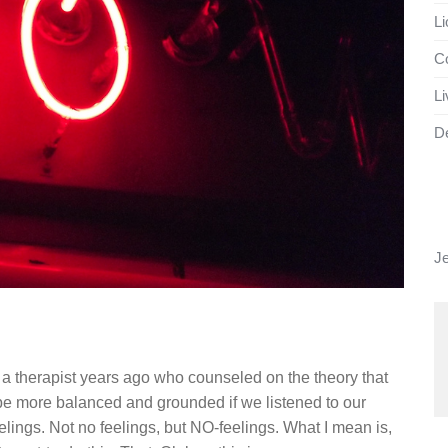
Li
Co
Li
D
J
g
a therapist years ago who counseled on the theory that
e more balanced and grounded if we listened to our
ings. Not no feelings, but NO-feelings. What I mean is,