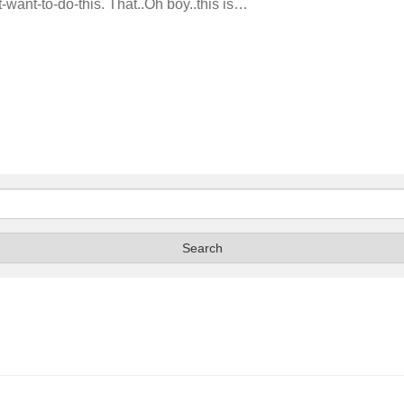
’t-want-to-do-this. That..Oh boy..this is…
Search