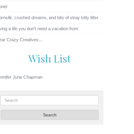
onel
rnsilk, crushed dreams, and bits of stray kitty litter
ving a life you don’t need a vacation from
ear Crazy Creatives…
Wish List
ennifer June Chapman
Search
Search