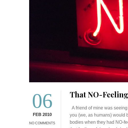
06
That NO-Feelin
A friend of mine was seeing 
FEB 2010
you (we, as humans) would b
bodies when they had NO-feel
NO COMMENTS