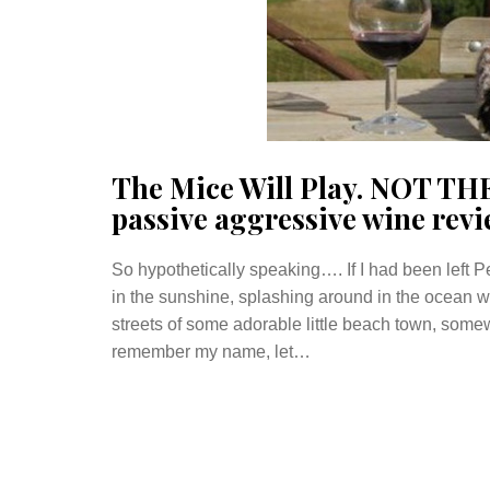
The Mice Will Play. NOT TH
passive aggressive wine revi
So hypothetically speaking…. If I had been left
in the sunshine, splashing around in the ocean wa
streets of some adorable little beach town, some
remember my name, let…