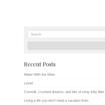
Search
Recent Posts
Water With the Wine
Lionel
Cornsilk, crushed dreams, and bits of stray kitty litter
Living a life you don’t need a vacation from