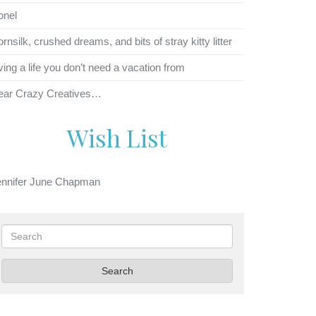
onel
rnsilk, crushed dreams, and bits of stray kitty litter
ving a life you don’t need a vacation from
ear Crazy Creatives…
Wish List
ennifer June Chapman
Search
Search