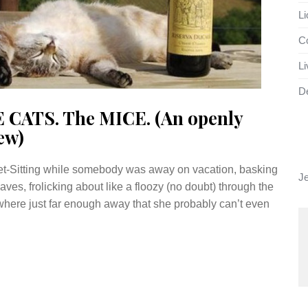
Li
Co
Li
D
E CATS. The MICE. (An openly
ew)
 Pet-Sitting while somebody was away on vacation, basking
J
ves, frolicking about like a floozy (no doubt) through the
where just far enough away that she probably can’t even