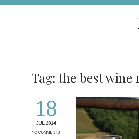
Skip
to
content
Tag:
the best wine 
18
JUL 2014
NO COMMENTS