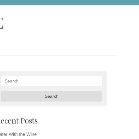
E
Search
Search
ecent Posts
ter With the Wine