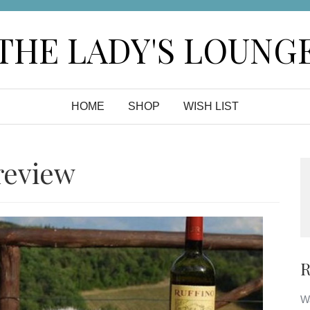
THE LADY'S LOUNG
HOME
SHOP
WISH LIST
review
R
Wa