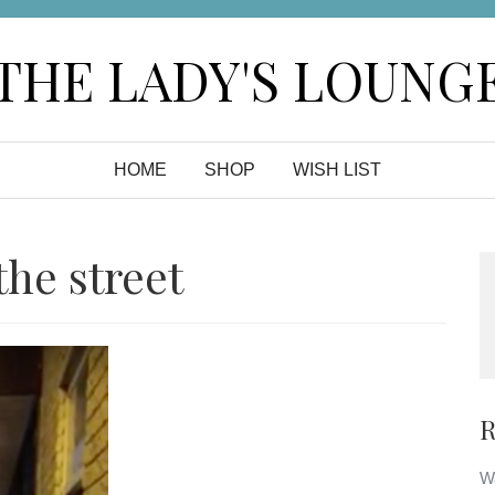
THE LADY'S LOUNG
HOME
SHOP
WISH LIST
he street
R
Wa