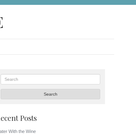
E
Search
Search
ecent Posts
ter With the Wine