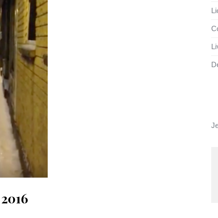
Li
Co
Li
D
J
e 2016