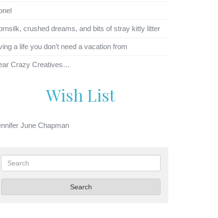
onel
rnsilk, crushed dreams, and bits of stray kitty litter
ving a life you don’t need a vacation from
ear Crazy Creatives…
Wish List
ennifer June Chapman
Search
Search