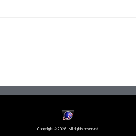
Copyright © 2026 . All rights reserved.