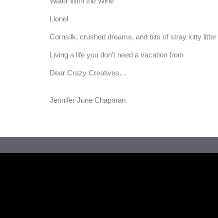
Water With the Wine
Lionel
Cornsilk, crushed dreams, and bits of stray kitty litter
Living a life you don’t need a vacation from
Dear Crazy Creatives…
Jennifer June Chapman