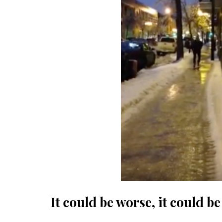
It could be worse, it could b