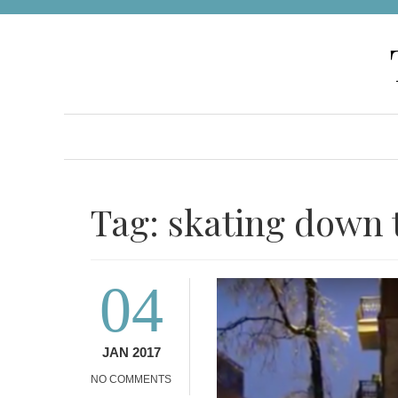
Skip
to
content
Tag:
skating down t
04
JAN 2017
NO COMMENTS