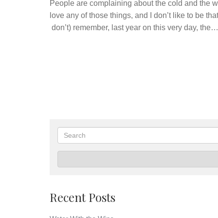
People are complaining about the cold and the wet
love any of those things, and I don’t like to be th
don’t) remember, last year on this very day, the
Search
Recent Posts