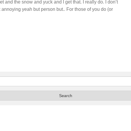
 and the snow and yuck and I get that. I really do. I don’t
at annoying yeah but person but.. For those of you do (or
…
Search